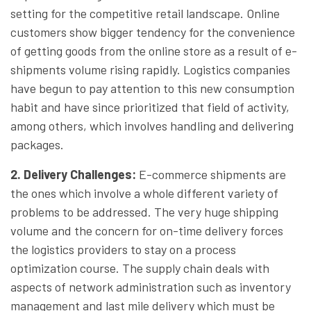
setting for the competitive retail landscape. Online
customers show bigger tendency for the convenience
of getting goods from the online store as a result of e-
shipments volume rising rapidly. Logistics companies
have begun to pay attention to this new consumption
habit and have since prioritized that field of activity,
among others, which involves handling and delivering
packages.
2. Delivery Challenges
:
E-commerce shipments are
the ones which involve a whole different variety of
problems to be addressed. The very huge shipping
volume and the concern for on-time delivery forces
the logistics providers to stay on a process
optimization course. The supply chain deals with
aspects of network administration such as inventory
management and last mile delivery which must be