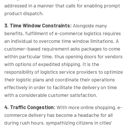
addressed in a manner that calls for enabling prompt
product dispatch.
3. Time Window Constraints
:
Alongside many
benefits, fulfillment of e-commerce logistics requires
an individual to overcome time window limitations. A
customer-based requirement asks packages to come
within particular time, thus opening doors for vendors
with options of expedited shipping. It is the
responsibility of logistics service providers to optimize
their logistic plans and coordinate their operations
effectively in order to facilitate the delivery on time
with a considerable customer satisfaction.
4. Traffic Congestion
:
With more online shopping, e-
commerce delivery has become a headache for all
during rush hours, sympathizing citizens in cities’