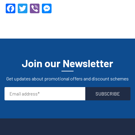
Facebook
Twitter
Viber
Messenger
Join our Newsletter
Get updates about promotional offers and discount schemes