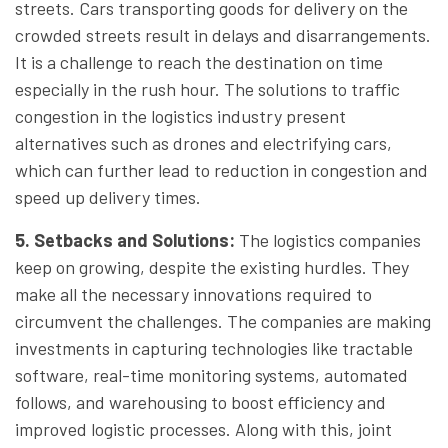
streets. Cars transporting goods for delivery on the
crowded streets result in delays and disarrangements.
It is a challenge to reach the destination on time
especially in the rush hour. The solutions to traffic
congestion in the logistics industry present
alternatives such as drones and electrifying cars,
which can further lead to reduction in congestion and
speed up delivery times.
5. Setbacks and Solutions
:
The logistics companies
keep on growing, despite the existing hurdles. They
make all the necessary innovations required to
circumvent the challenges. The companies are making
investments in capturing technologies like tractable
software, real-time monitoring systems, automated
follows, and warehousing to boost efficiency and
improved logistic processes. Along with this, joint