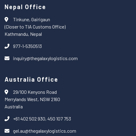
Nepal Office
Tinkune, Gairigaun
(Closer to TIA Customs Office)
Kathmandu, Nepal
977-1-5350513
inquiry@thegalaxylogistics.com
Australia Office
29/100 Kenyons Road
Merrylands West, NSW 2160
Australia
+61 402 502 930, 450 107 753
gel.au@thegalaxylogistics.com