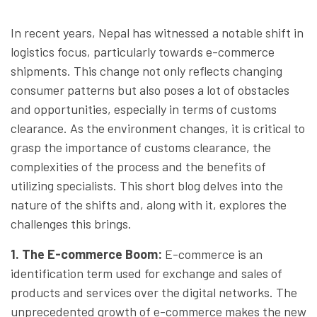
In recent years, Nepal has witnessed a notable shift in
logistics focus, particularly towards e-commerce
shipments. This change not only reflects changing
consumer patterns but also poses a lot of obstacles
and opportunities, especially in terms of customs
clearance. As the environment changes, it is critical to
grasp the importance of customs clearance, the
complexities of the process and the benefits of
utilizing specialists. This short blog delves into the
nature of the shifts and, along with it, explores the
challenges this brings.
1. The E-commerce Boom
:
E-commerce is an
identification term used for exchange and sales of
products and services over the digital networks. The
unprecedented growth of e-commerce makes the new