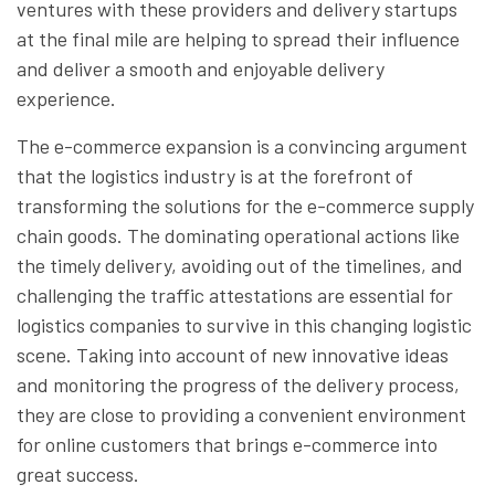
ventures with these providers and delivery startups
at the final mile are helping to spread their influence
and deliver a smooth and enjoyable delivery
experience.
The e-commerce expansion is a convincing argument
that the logistics industry is at the forefront of
transforming the solutions for the e-commerce supply
chain goods. The dominating operational actions like
the timely delivery, avoiding out of the timelines, and
challenging the traffic attestations are essential for
logistics companies to survive in this changing logistic
scene. Taking into account of new innovative ideas
and monitoring the progress of the delivery process,
they are close to providing a convenient environment
for online customers that brings e-commerce into
great success.