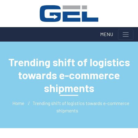
MENU
Trending shift of logistics
towards e-commerce
shipments
Home
Trending shift of logistics towards e-commerce
shipments