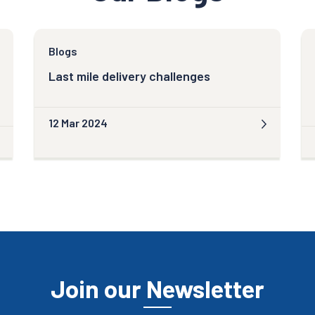
Blogs
Last mile delivery challenges
12 Mar 2024
Join our Newsletter