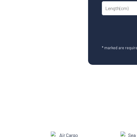
* marked are require