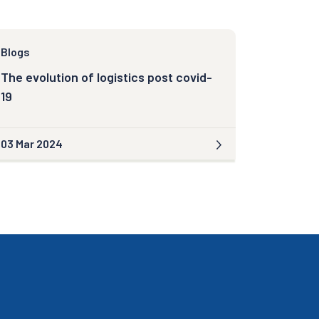
Blogs
The evolution of logistics post covid-
19
03 Mar 2024