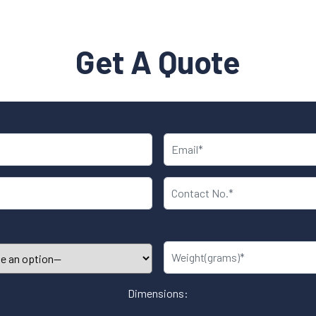
Get A Quote
Dimensions: