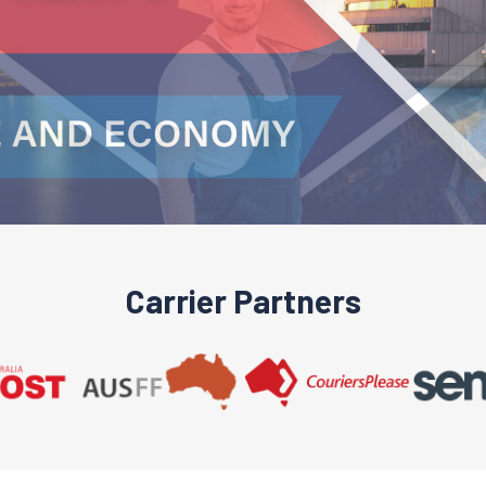
Carrier Partners