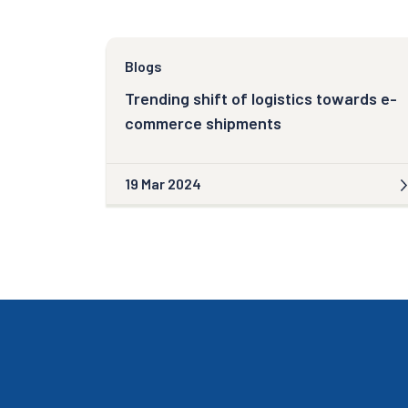
Blogs
Trending shift of logistics towards e-
commerce shipments
19 Mar 2024