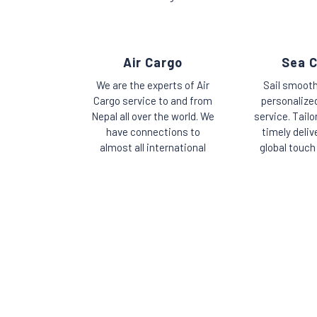
Air Cargo
Sea 
We are the experts of Air
Sail smooth
Cargo service to and from
personalize
Nepal all over the world. We
service. Tailo
have connections to
timely deliv
almost all international
global touch 