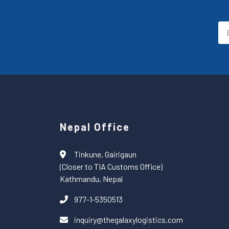
Nepal Office
Tinkune, Gairigaun
(Closer to TIA Customs Office)
Kathmandu, Nepal
977-1-5350513
inquiry@thegalaxylogistics.com