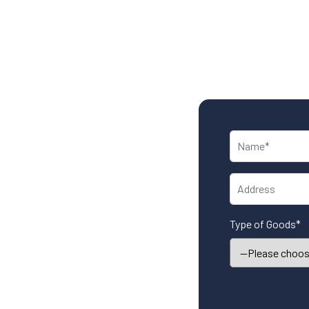
Type of Goods*