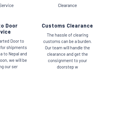
to Door
Customs Clearance
vice
The hassle of clearing
arted Door to
customs can be a burden.
 for shipments
Our team will handle the
ia to Nepal and
clearance and get the
oon, we will be
consignment to your
ng our ser
doorstep w