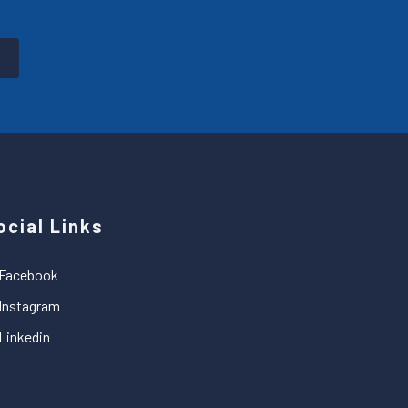
ocial Links
Facebook
Instagram
Linkedin