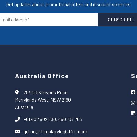
Get updates about promotional offers and discount schemes
Australia Office
S
29/100 Kenyons Road
Merrylands West, NSW 2160
Australia
+61 402 502 930, 450 107 753
gel.au@thegalaxylogistics.com