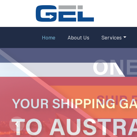
Home
About Us
Services