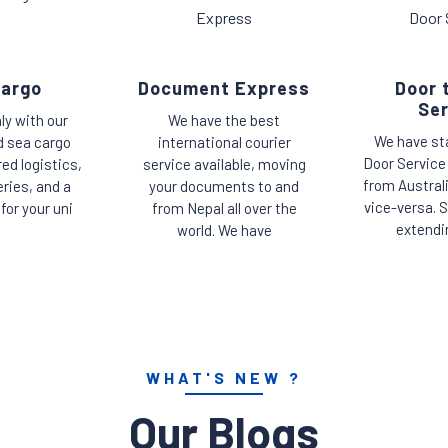
Cargo
Document Express
Door 
Ser
ly with our
We have the best
We have st
d sea cargo
international courier
Door Service
red logistics,
service available, moving
from Austral
eries, and a
your documents to and
vice-versa. S
for your uni
from Nepal all over the
extendi
world. We have
WHAT'S NEW ?
Our Blogs