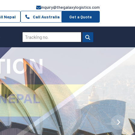
inquiry@thegalaxylogistics.com
ll Nepal
Call Australia
Get a Quote
Q