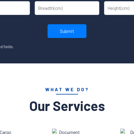
d fields.
WHAT WE DO?
Our Services