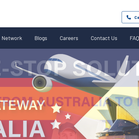
Ca
Network
Blogs
Careers
Contact Us
FA